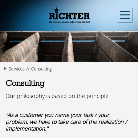
Services
Consulting
Consulting
Our philosophy is based on the principle:
"As a customer you name your task / your
problem, we have to take care of the realization /
implementation."