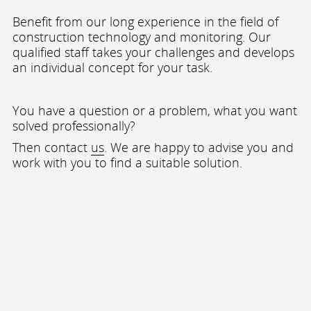
Benefit from our long experience in the field of
construction technology and monitoring. Our
qualified staff takes your challenges and develops
an individual concept for your task.
You have a question or a problem, what you want
solved professionally?
Then contact
us
. We are happy to advise you and
work with you to find a suitable solution.