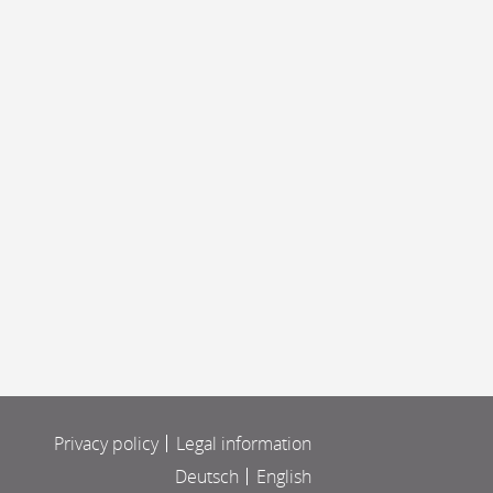
Privacy policy
Legal information
Deutsch
English