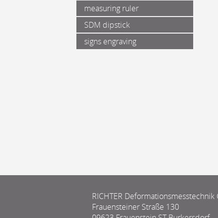
measuring ruler
SDM dipstick
signs engraving
RICHTER Deformationsmesstechni
Frauensteiner Straße 130
09623 Frauenstein ST Burkersdorf