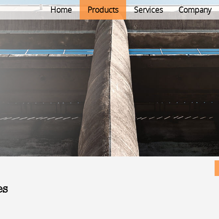
Home
Products
Services
Company
es