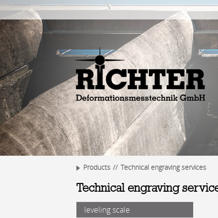
Products
Technical engraving services
Technical engraving servic
leveling scale