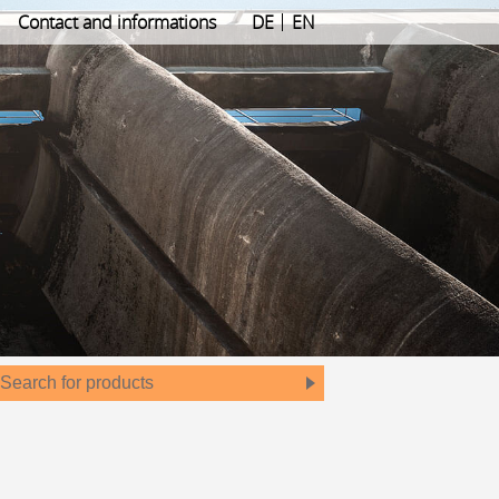
Contact and informations
DE
EN
Search
for
products